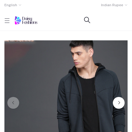
English
Indian Rupee