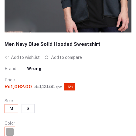
Men Navy Blue Solid Hooded Sweatshirt
Add to wishlist
Add to compare
Brand
Wrong
Price
Rs1,062.00
Rs1,121.00
/pc
-5%
Size
M
S
Color