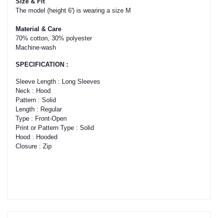
Size & Fit
The model (height 6') is wearing a size M
Material & Care
70% cotton, 30% polyester
Machine-wash
SPECIFICATION :
Sleeve Length : Long Sleeves
Neck : Hood
Pattern : Solid
Length : Regular
Type : Front-Open
Print or Pattern Type : Solid
Hood : Hooded
Closure : Zip