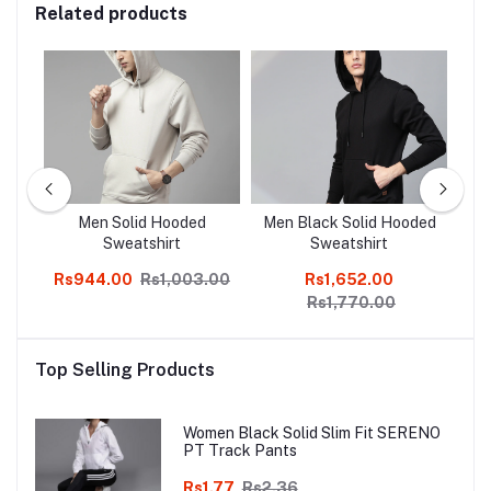
Related products
ite
Men Solid Hooded
Men Black Solid Hooded
T
Z
Sweatshirt
Sweatshirt
Co
Rs944.00
Rs1,003.00
Rs1,652.00
Rs
Rs1,770.00
Top Selling Products
Women Black Solid Slim Fit SERENO
PT Track Pants
Rs1.77
Rs2.36