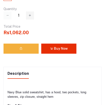
Quantity
Total Price
Rs1,062.00
Buy Now
Description
Navy Blue solid sweatshirt, has a hood, two pockets, long
sleeves, zip closure, straight hem