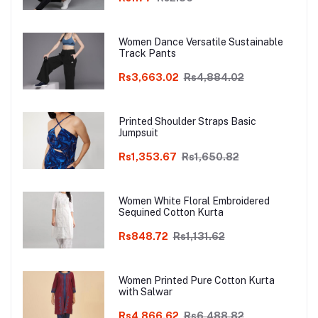
Women Dance Versatile Sustainable
Track Pants
Rs3,663.02
Rs4,884.02
Printed Shoulder Straps Basic
Jumpsuit
Rs1,353.67
Rs1,650.82
Women White Floral Embroidered
Sequined Cotton Kurta
Rs848.72
Rs1,131.62
Women Printed Pure Cotton Kurta
with Salwar
Rs4,866.62
Rs6,488.82