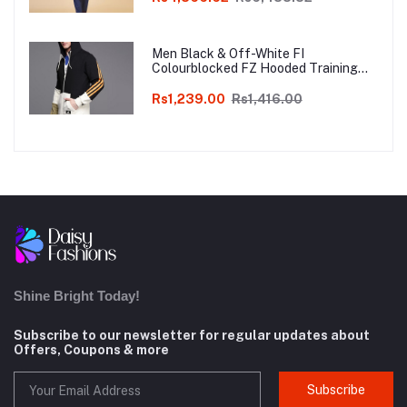
Men Black & Off-White FI
Colourblocked FZ Hooded Training
Sweatshirt
Rs1,239.00
Rs1,416.00
Shine Bright Today!
Subscribe to our newsletter for regular updates about
Offers, Coupons & more
Subscribe