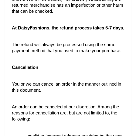
returned merchandise has an imperfection or other harm 
that can be checked.
At DaisyFashions, the refund process takes 5-7 days.
The refund will always be processed using the same 
payment method that you used to make your purchase.
Cancellation
You or we can cancel an order in the manner outlined in 
this document.
An order can be canceled at our discretion. Among the 
reasons for cancellation are, but are not limited to, the 
following: