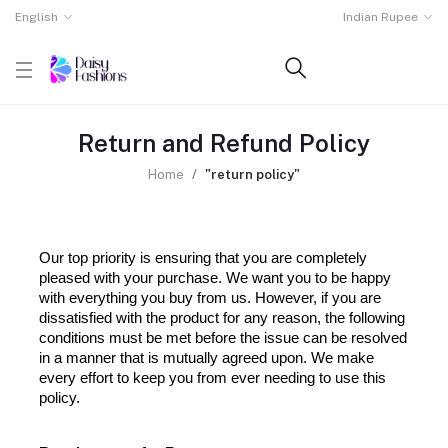
English
Indian Rupee
Return and Refund Policy
Home
"return policy"
Our top priority is ensuring that you are completely 
pleased with your purchase. We want you to be happy 
with everything you buy from us. However, if you are 
dissatisfied with the product for any reason, the following 
conditions must be met before the issue can be resolved 
in a manner that is mutually agreed upon. We make 
every effort to keep you from ever needing to use this 
policy.