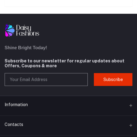
Shine Bright Today!
Subscribe to our newsletter for regular updates about
Offers, Coupons & more
Subscribe
Information
About us
Contacts
Contact us