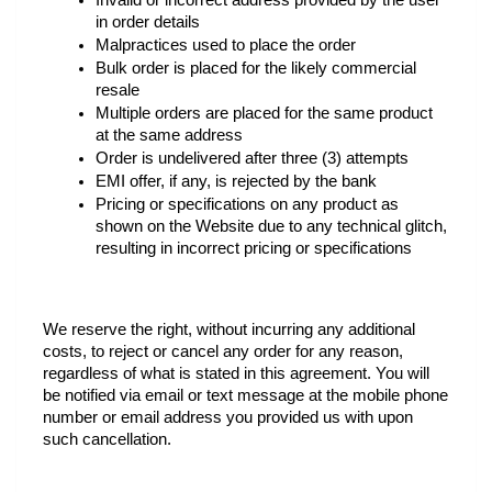
Invalid or incorrect address provided by the user 
in order details
Malpractices used to place the order 
Bulk order is placed for the likely commercial 
resale 
Multiple orders are placed for the same product 
at the same address
Order is undelivered after three (3) attempts 
EMI offer, if any, is rejected by the bank 
Pricing or specifications on any product as 
shown on the Website due to any technical glitch, 
resulting in incorrect pricing or specifications
We reserve the right, without incurring any additional 
costs, to reject or cancel any order for any reason, 
regardless of what is stated in this agreement. You will 
be notified via email or text message at the mobile phone 
number or email address you provided us with upon 
such cancellation.