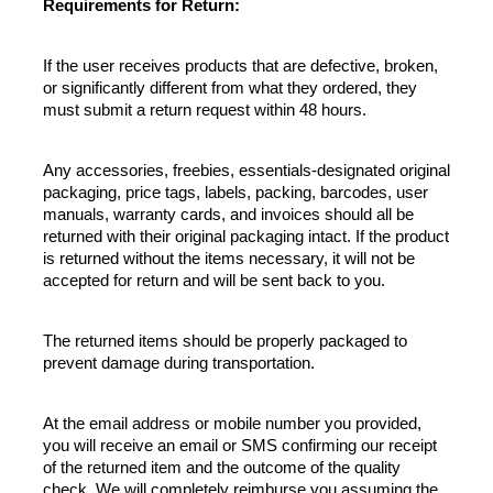
Requirements for Return:
If the user receives products that are defective, broken, 
or significantly different from what they ordered, they 
must submit a return request within 48 hours.
Any accessories, freebies, essentials-designated original 
packaging, price tags, labels, packing, barcodes, user 
manuals, warranty cards, and invoices should all be 
returned with their original packaging intact. If the product 
is returned without the items necessary, it will not be 
accepted for return and will be sent back to you.
The returned items should be properly packaged to 
prevent damage during transportation.
At the email address or mobile number you provided, 
you will receive an email or SMS confirming our receipt 
of the returned item and the outcome of the quality 
check. We will completely reimburse you assuming the 