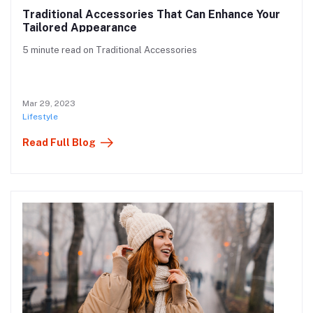
Traditional Accessories That Can Enhance Your
Tailored Appearance
5 minute read on Traditional Accessories
Mar 29, 2023
Lifestyle
Read Full Blog