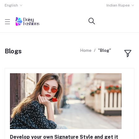
English
Indian Rupee
Blogs
Home
"Blog"
Develop your own Signature Style and get it