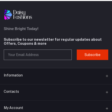
Shine Bright Today!
Subscribe to our newsletter for regular updates about
Offers, Coupons & more
Subscribe
Information
About us
Contacts
Contact us
Address
My Account
Privacy Policy