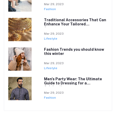
Mar 29, 2023
Fashion
Traditional Accessories That Can
Enhance Your Tailored
Appearance
Mar 29, 2023
Lifestyle
Fashion Trends you should know
this winter
Mar 29, 2023
Lifestyle
Men's Party Wear: The Ultimate
Guide to Dressing for a
Celebration
Mar 29, 2023
Fashion