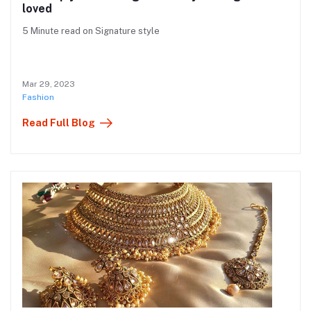
loved
5 Minute read on Signature style
Mar 29, 2023
Fashion
Read Full Blog