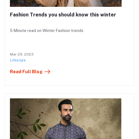
Fashion Trends you should know this winter
5 Minute read on Winter Fashion trends
Mar 29, 2023
Lifestyle
Read Full Blog