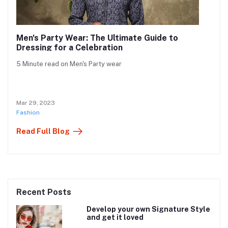
Men's Party Wear: The Ultimate Guide to
Dressing for a Celebration
5 Minute read on Men's Party wear
Mar 29, 2023
Fashion
Read Full Blog
Recent Posts
Develop your own Signature Style
and get it loved