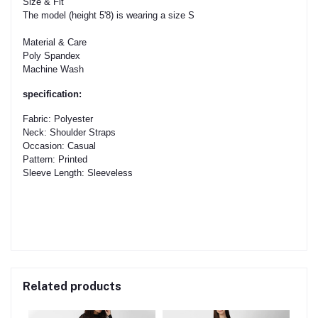
Size & Fit
The model (height 5'8) is wearing a size S
Material & Care
Poly Spandex
Machine Wash
specification:
Fabric: Polyester
Neck: Shoulder Straps
Occasion: Casual
Pattern: Printed
Sleeve Length: Sleeveless
Related products