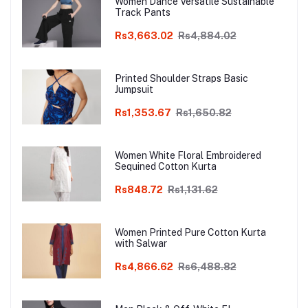
Women Dance Versatile Sustainable
Track Pants
Rs3,663.02
Rs4,884.02
Printed Shoulder Straps Basic
Jumpsuit
Rs1,353.67
Rs1,650.82
Women White Floral Embroidered
Sequined Cotton Kurta
Rs848.72
Rs1,131.62
Women Printed Pure Cotton Kurta
with Salwar
Rs4,866.62
Rs6,488.82