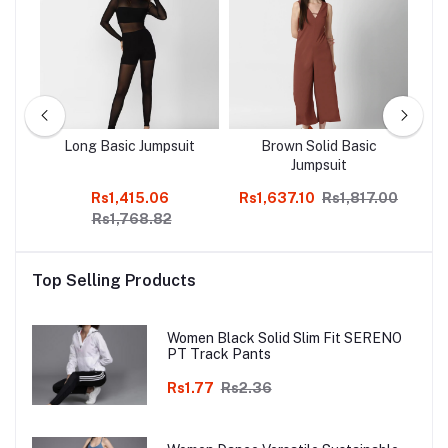
c
Long Basic Jumpsuit
Brown Solid Basic
Jumpsuit
Rs1,415.06
Rs1,637.10
Rs1,817.00
Rs
Rs1,768.82
Top Selling Products
Women Black Solid Slim Fit SERENO
PT Track Pants
Rs1.77
Rs2.36