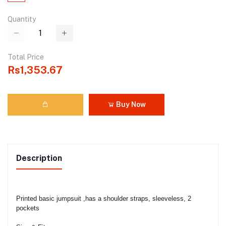
Quantity
Total Price
Rs1,353.67
Buy Now
Description
Printed basic jumpsuit ,has a shoulder straps, sleeveless, 2
pockets