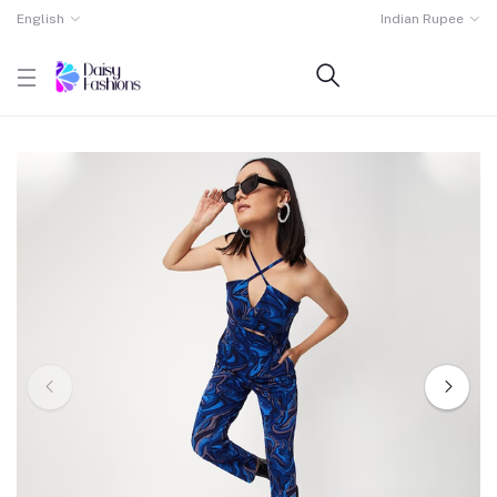
English
Indian Rupee