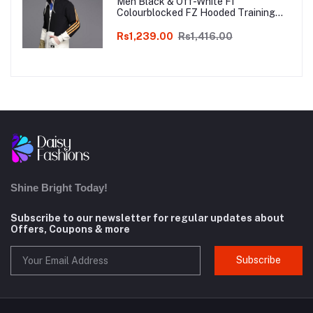
Men Black & Off-White FI
Colourblocked FZ Hooded Training
Sweatshirt
Rs1,239.00
Rs1,416.00
Shine Bright Today!
Subscribe to our newsletter for regular updates about
Offers, Coupons & more
Subscribe