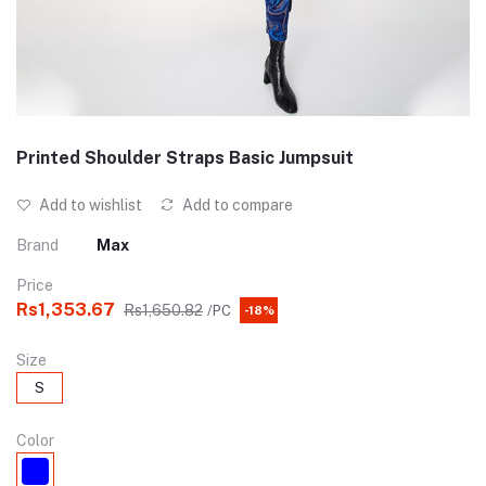
Printed Shoulder Straps Basic Jumpsuit
Add to wishlist
Add to compare
Brand
Max
Price
Rs1,353.67
Rs1,650.82
/PC
-18%
Size
S
Color