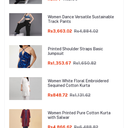
Women Dance Versatile Sustainable
Track Pants
Rs3,663.02
Rs4,884.02
Printed Shoulder Straps Basic
Jumpsuit
Rs1,353.67
Rs1,650.82
Women White Floral Embroidered
Sequined Cotton Kurta
Rs848.72
Rs1,131.62
Women Printed Pure Cotton Kurta
with Salwar
Rs4,866.62
Rs6,488.82