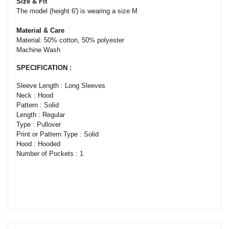
Size & Fit
The model (height 6') is wearing a size M
Material & Care
Material: 50% cotton, 50% polyester
Machine Wash
SPECIFICATION :
Sleeve Length : Long Sleeves
Neck : Hood
Pattern : Solid
Length : Regular
Type : Pullover
Print or Pattern Type : Solid
Hood : Hooded
Number of Pockets : 1