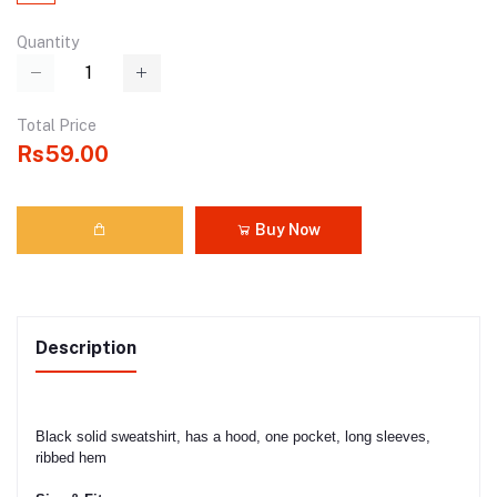
Quantity
Total Price
Rs59.00
Buy Now
Description
Black solid sweatshirt, has a hood, one pocket, long sleeves,
ribbed hem