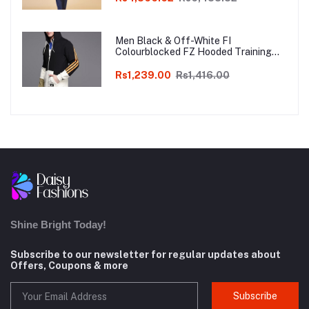
Men Black & Off-White FI
Colourblocked FZ Hooded Training
Sweatshirt
Rs1,239.00
Rs1,416.00
Shine Bright Today!
Subscribe to our newsletter for regular updates about
Offers, Coupons & more
Subscribe