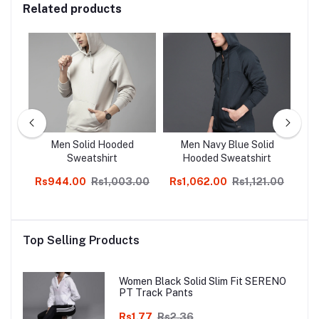
Related products
ite
Men Solid Hooded
Men Navy Blue Solid
T
Z
Sweatshirt
Hooded Sweatshirt
Co
Rs944.00
Rs1,003.00
Rs1,062.00
Rs1,121.00
Rs
Top Selling Products
Women Black Solid Slim Fit SERENO
PT Track Pants
Rs1.77
Rs2.36