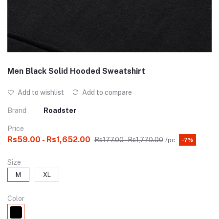
Men Black Solid Hooded Sweatshirt
Add to wishlist
Add to compare
Brand
Roadster
Price
Rs59.00 - Rs1,652.00
Rs177.00 - Rs1,770.00
/pc
-7%
Size
M
XL
Color