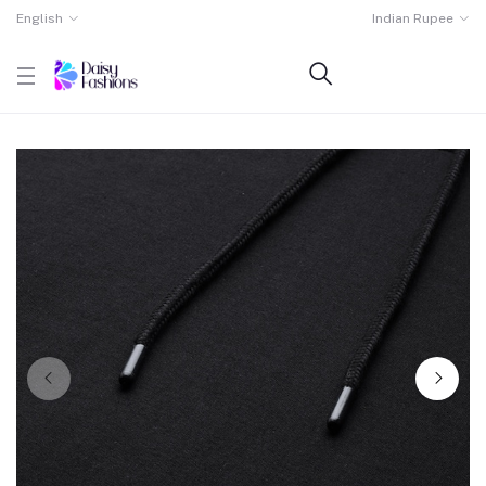
English
Indian Rupee