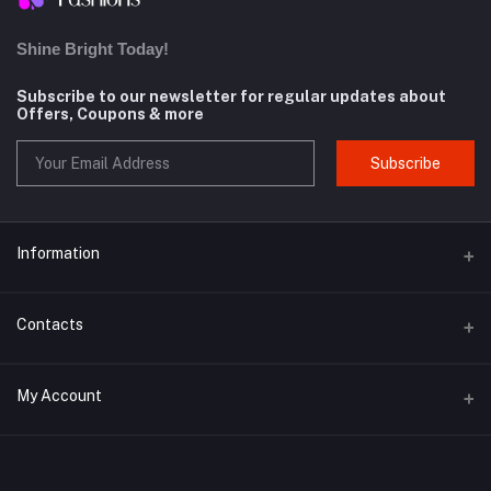
Shine Bright Today!
Subscribe to our newsletter for regular updates about
Offers, Coupons & more
Subscribe
Information
About us
Contacts
Contact us
Address
My Account
Privacy Policy
Whitekey Technoware, Malewadi Branch Post Office, First Floor,
Milkat No 61, Pawar Wadi, Unnamed Road, Brahmanghar Bhor,
Shipping Policy
Brahmanghar, Pune, Maharashtra, 412206
Login
Terms and Conditions