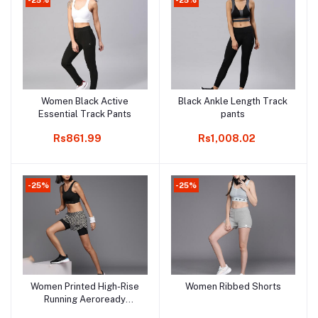
Women Black Active
Black Ankle Length Track
Add to cart
Add to cart
Essential Track Pants
pants
Rs861.99
Rs1,008.02
-25%
-25%
Women Printed High-Rise
Women Ribbed Shorts
Add to cart
Add to cart
Running Aeroready
Sports Shorts with