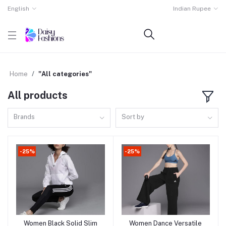
English
Indian Rupee
Home
"All categories"
All products
Brands
Sort by
-25%
-25%
Women Black Solid Slim
Women Dance Versatile
Add to cart
Add to cart