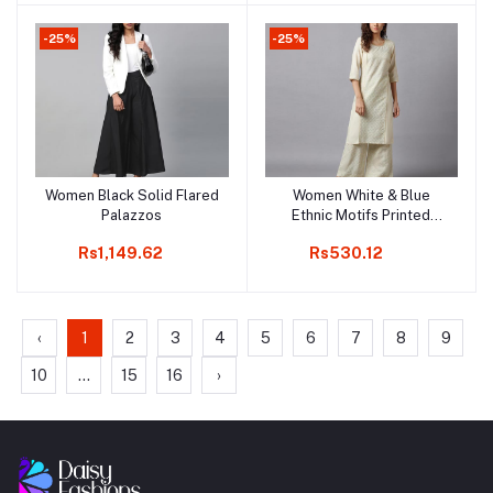
-25%
-25%
Women Black Solid Flared
Women White & Blue
Add to cart
Add to cart
Palazzos
Ethnic Motifs Printed
Knitted Ethnic Palazzos
Rs1,149.62
Rs530.12
‹
1
2
3
4
5
6
7
8
9
10
...
15
16
›