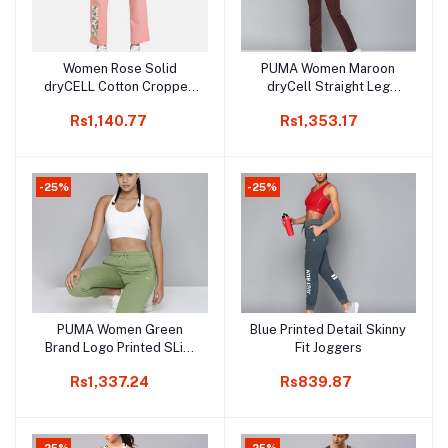
Women Rose Solid
PUMA Women Maroon
Add to cart
Add to cart
dryCELL Cotton Cropped
dryCell Straight Leg
Sports Track Pant
Track Pants
Rs1,140.77
Rs1,353.17
-25%
-25%
PUMA Women Green
Blue Printed Detail Skinny
Add to cart
Add to cart
Brand Logo Printed SLim
Fit Joggers
Fit Knitted Cropped Pants
Rs1,337.24
Rs839.87
-25%
-25%