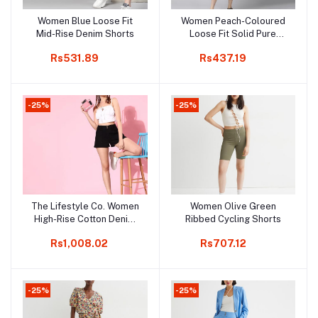
Women Blue Loose Fit
Women Peach-Coloured
Add to cart
Add to cart
Mid-Rise Denim Shorts
Loose Fit Solid Pure
Cotton Denim Shorts
Rs531.89
Rs437.19
-25%
-25%
The Lifestyle Co. Women
Women Olive Green
Add to cart
Add to cart
High-Rise Cotton Denim
Ribbed Cycling Shorts
Shorts
Rs1,008.02
Rs707.12
-25%
-25%