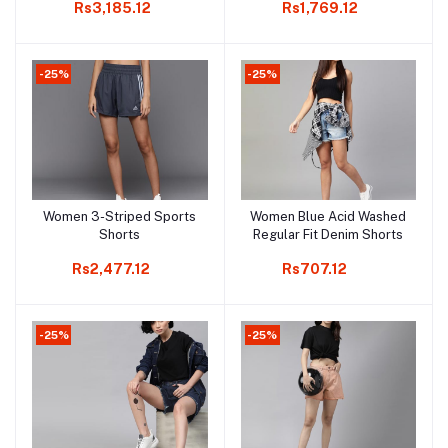
Rs3,185.12
Rs1,769.12
Attached Tights
-25%
-25%
Women 3-Striped Sports
Women Blue Acid Washed
Add to cart
Add to cart
Shorts
Regular Fit Denim Shorts
Rs2,477.12
Rs707.12
-25%
-25%