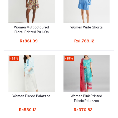
Women Multicoloured
Women Wide Shorts
Add to cart
Add to cart
Floral Printed Pull-On
Shorts
Rs861.99
Rs1,769.12
-25%
-25%
Women Flared Palazzos
Women Pink Printed
Add to cart
Add to cart
Ethnic Palazzos
Rs530.12
Rs370.82