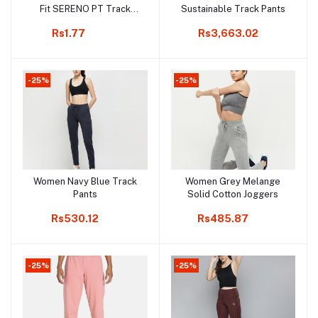
Fit SERENO PT Track
Sustainable Track Pants
Pants
Rs1.77
Rs3,663.02
-25%
-25%
Women Navy Blue Track
Women Grey Melange
Add to cart
Add to cart
Pants
Solid Cotton Joggers
Rs530.12
Rs485.87
-25%
-25%