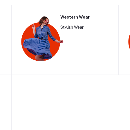
Western Wear
Stylish Wear