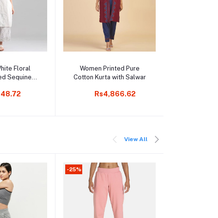
o cart
Add to cart
Add t
ite Floral
Women Printed Pure
Men Black & 
ed Sequined
Cotton Kurta with Salwar
Colourbl
n Kurta
Hooded 
48.72
Rs4,866.62
Rs1
Sweat
View All
-25%
-25%