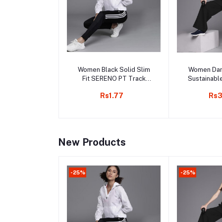
Add to cart
Add 
Women Black Solid Slim
Women Dan
Fit SERENO PT Track
Sustainabl
Pants
Rs1.77
Rs3
New Products
-25%
-25%