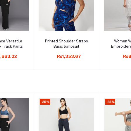
to cart
Add to cart
Add t
ce Versatile
Printed Shoulder Straps
Women Wh
e Track Pants
Basic Jumpsuit
Embroider
Cotto
,663.02
Rs1,353.67
Rs8
-25%
-25%