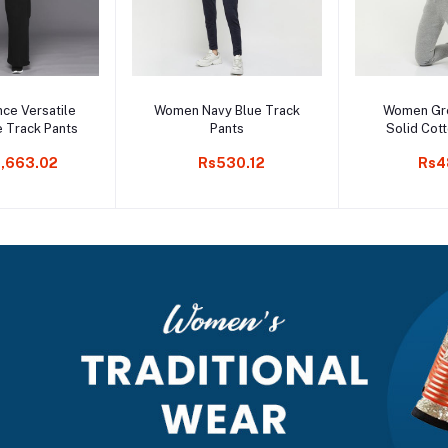
to cart
Add to cart
Add t
ce Versatile
Women Navy Blue Track
Women Gr
e Track Pants
Pants
Solid Cot
,663.02
Rs530.12
Rs4