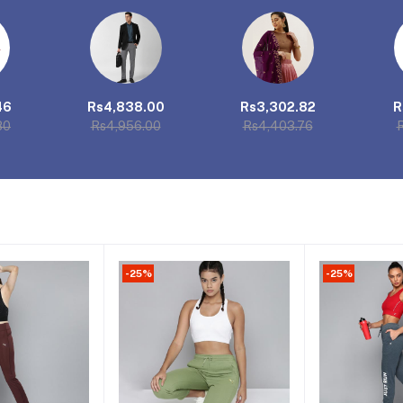
46
Rs4,838.00
Rs3,302.82
R
80
Rs4,956.00
Rs4,403.76
R
-25%
-25%