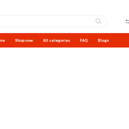
me
Shop now
All categories
FAQ
Blogs