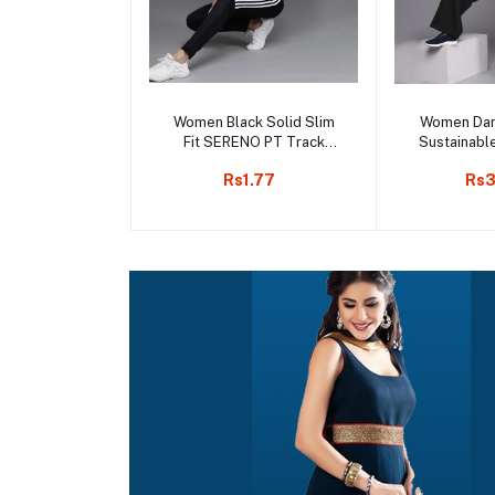
Add to cart
Add 
Women Black Solid Slim
Women Dan
Fit SERENO PT Track
Sustainabl
Pants
Rs1.77
Rs3