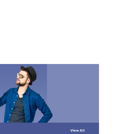
View All