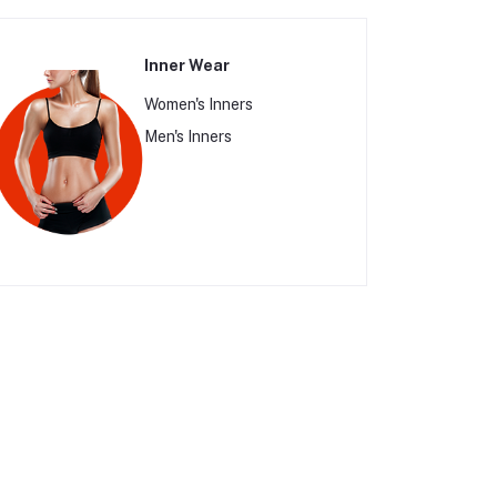
Inner Wear
Women's Inners
Men's Inners