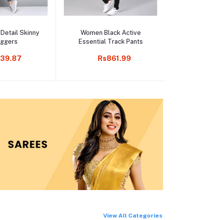
o cart
Add to cart
Add t
 Detail Skinny
Women Black Active
Black Ankle 
oggers
Essential Track Pants
pa
39.87
Rs861.99
Rs1
View All Categories