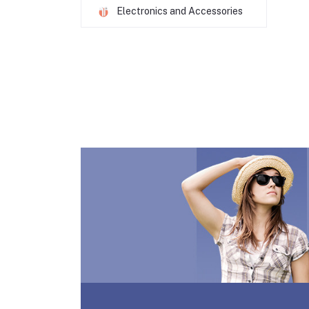
Electronics and Accessories