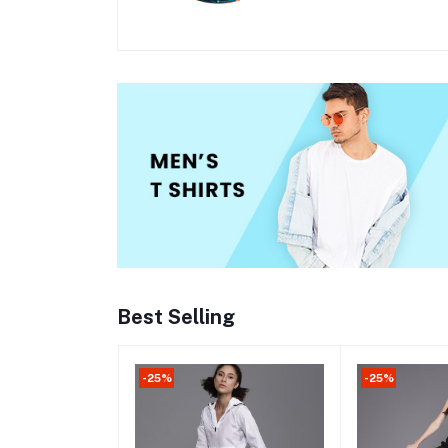
Best Selling
-25%
-25%