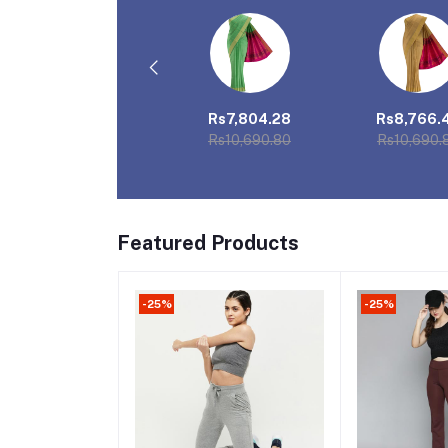
Rs1,062.00
Rs7,804.28
Rs8,766.
Rs1,121.00
Rs10,690.80
Rs10,690.
Featured Products
-25%
-25%