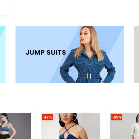
-18%
-25%