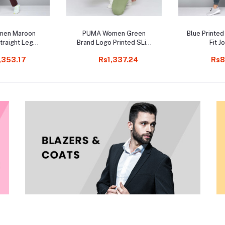
to cart
Add to cart
Add t
men Maroon
PUMA Women Green
Blue Printed
traight Leg
Brand Logo Printed SLim
Fit J
k Pants
Fit Knitted Cropped Pants
,353.17
Rs1,337.24
Rs8