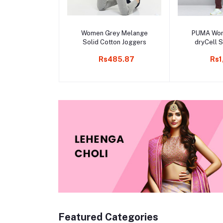
Add to cart
Add 
Women Grey Melange
PUMA Wo
Solid Cotton Joggers
dryCell S
Trac
Rs485.87
Rs1
Featured Categories