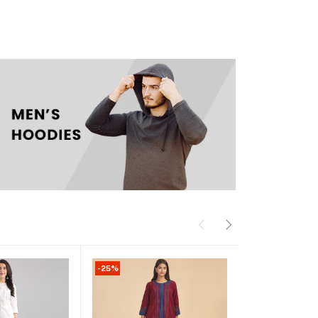
-25%
-13%