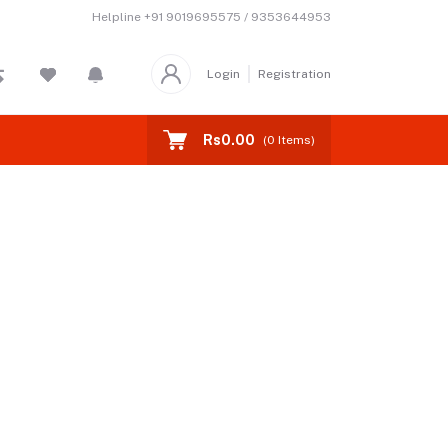
Helpline
+91 9019695575 / 9353644953
Login
Registration
Rs0.00
(
0
Items)