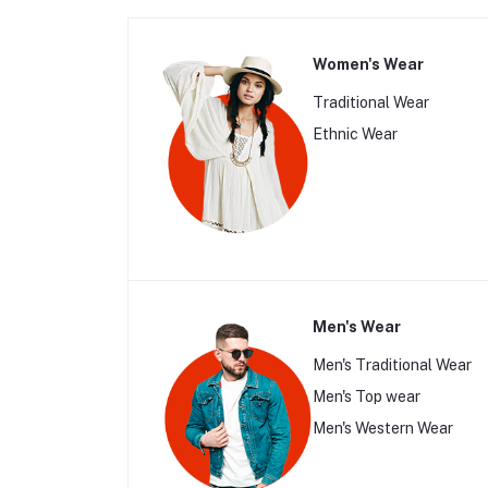
Women's Wear
Traditional Wear
Ethnic Wear
Men's Wear
Men's Traditional Wear
Men's Top wear
Men's Western Wear