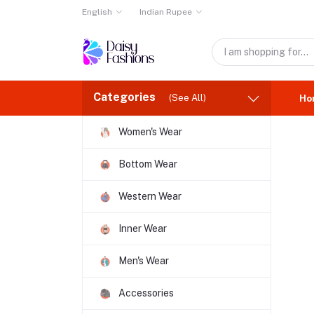
English
Indian Rupee
Categories
(See All)
Ho
Women's Wear
Bottom Wear
Western Wear
Inner Wear
Men's Wear
Accessories