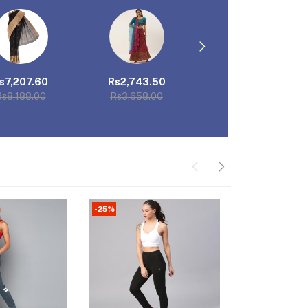
s7,207.60
Rs2,743.50
Rs5,320.62
s8,188.00
Rs3,658.00
Rs7,094.16
-25%
-25%