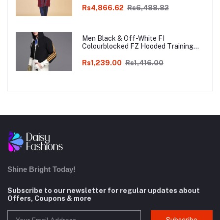
Rs4,866.62
Rs6,488.82
Men Black & Off-White FI
Colourblocked FZ Hooded Training
Sweatshirt
Rs1,239.00
Rs1,416.00
Shine Bright Today!
Subscribe to our newsletter for regular updates about
Offers, Coupons & more