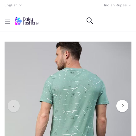
English
Indian Rupee