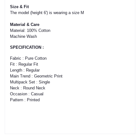
The model (height 6') is wearing a size M

Material: 100% Cotton

Machine Wash
SPECIFICATION :
Fabric : Pure Cotton

Fit : Regular Fit

Length : Regular

Main Trend : Geometric Print

Multipack Set : Single

Neck : Round Neck

Occasion : Casual
