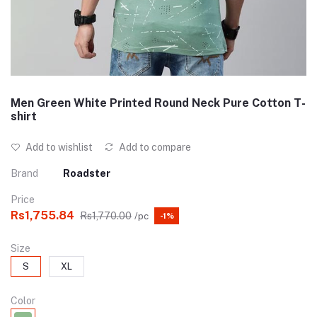
Men Green White Printed Round Neck Pure Cotton T-
shirt
Add to wishlist
Add to compare
Brand
Roadster
Price
Rs1,755.84
Rs1,770.00
/pc
-1%
Size
S
XL
Color