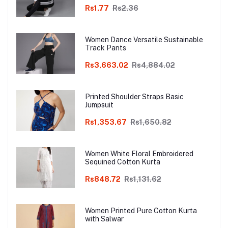
Rs1.77
Rs2.36
Women Dance Versatile Sustainable
Track Pants
Rs3,663.02
Rs4,884.02
Printed Shoulder Straps Basic
Jumpsuit
Rs1,353.67
Rs1,650.82
Women White Floral Embroidered
Sequined Cotton Kurta
Rs848.72
Rs1,131.62
Women Printed Pure Cotton Kurta
with Salwar