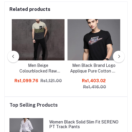
Related products
ct
Men Beige
Men Black Brand Logo
M
Colourblocked Raw
Applique Pure Cotton AS
Sli
Edge T-shirt
M NSW TEE
Rs1,099.76
Rs1,121.00
Rs1,403.02
Rs
WORLDWIDE HBR FS T-
Rs1,416.00
shirt
Top Selling Products
Women Black Solid Slim Fit SERENO
PT Track Pants