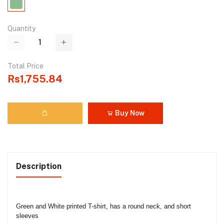
Quantity
Total Price
Rs1,755.84
Buy Now
Description
Green and White printed T-shirt, has a round neck, and short 
sleeves
