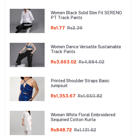
Women Black Solid Slim Fit SERENO
PT Track Pants
Rs1.77
Rs2.36
Women Dance Versatile Sustainable
Track Pants
Rs3,663.02
Rs4,884.02
Printed Shoulder Straps Basic
Jumpsuit
Rs1,353.67
Rs1,650.82
Women White Floral Embroidered
Sequined Cotton Kurta
Rs848.72
Rs1,131.62