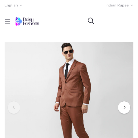
English
Indian Rupee