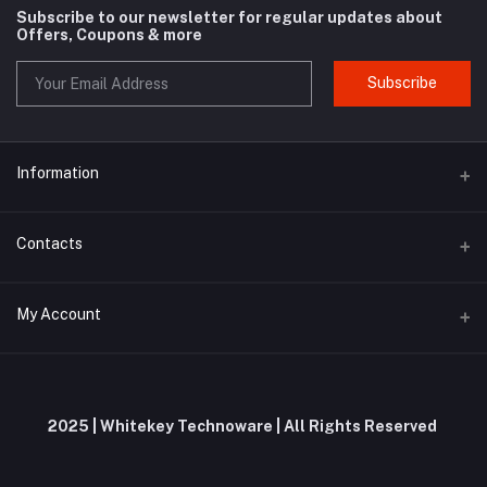
Subscribe to our newsletter for regular updates about
Offers, Coupons & more
Subscribe
Information
About us
Contacts
Contact us
Address
My Account
Privacy Policy
Whitekey Technoware, Malewadi Branch Post Office, First Floor,
Milkat No 61, Pawar Wadi, Unnamed Road, Brahmanghar Bhor,
Shipping Policy
Brahmanghar, Pune, Maharashtra, 412206
Login
Terms and Conditions
Order History
Phone
2025 | Whitekey Technoware | All Rights Reserved
Return and Refund Policy
+91 9019695575 / 9353644953
My Wishlist