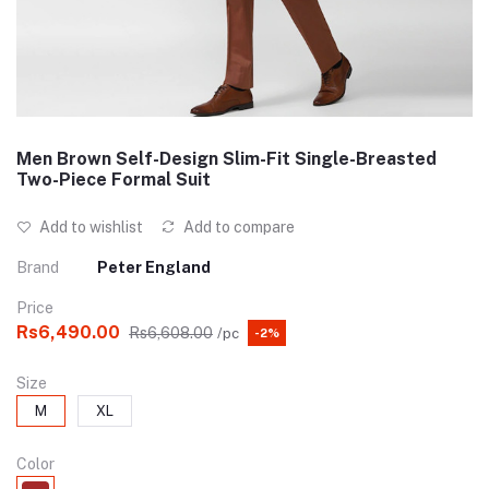
Men Brown Self-Design Slim-Fit Single-Breasted
Two-Piece Formal Suit
Add to wishlist
Add to compare
Brand
Peter England
Price
Rs6,490.00
Rs6,608.00
/pc
-2%
Size
M
XL
Color