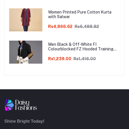
Women Printed Pure Cotton Kurta
with Salwar
Rs4,866.62
Rs6,488.82
Men Black & Off-White FI
Colourblocked FZ Hooded Training
Sweatshirt
Rs1,239.00
Rs1,416.00
Shine Bright Today!