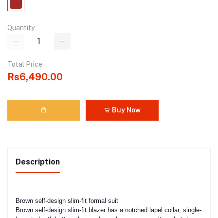
Quantity
Total Price
Rs6,490.00
Buy Now
Description
Brown self-design slim-fit formal suit
Brown self-design slim-fit blazer has a notched lapel collar, single-