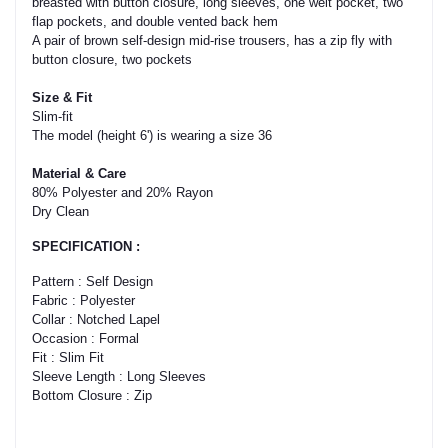
breasted with button closure, long sleeves, one welt pocket, two
flap pockets, and double vented back hem
A pair of brown self-design mid-rise trousers, has a zip fly with
button closure, two pockets
Size & Fit
Slim-fit
The model (height 6') is wearing a size 36
Material & Care
80% Polyester and 20% Rayon
Dry Clean
SPECIFICATION :
Pattern : Self Design
Fabric : Polyester
Collar : Notched Lapel
Occasion : Formal
Fit : Slim Fit
Sleeve Length : Long Sleeves
Bottom Closure : Zip