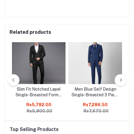
Related products
ign
Slim Fit Notched Lapel
Men Blue Self Design
S
mal
Single-Breasted Formal
Single-Breasted 3 Piece
Sl
Suit
Formal Suit
Rs5,782.00
Rs7,286.50
Rs5,900.00
Rs7,670.00
Top Selling Products