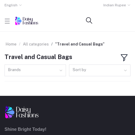
English
Indian Rupee
Home
All categories
"Travel and Casual Bags"
Travel and Casual Bags
Brands
Sort by
Shine Bright Today!