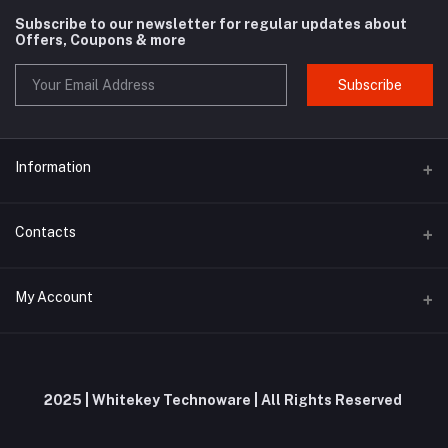
Subscribe to our newsletter for regular updates about
Offers, Coupons & more
Subscribe
Information
About us
Contacts
Contact us
Address
My Account
Privacy Policy
Whitekey Technoware, Malewadi Branch Post Office, First Floor,
Milkat No 61, Pawar Wadi, Unnamed Road, Brahmanghar Bhor,
Shipping Policy
Brahmanghar, Pune, Maharashtra, 412206
Login
Terms and Conditions
Order History
Phone
2025 | Whitekey Technoware | All Rights Reserved
Return and Refund Policy
+91 9019695575 / 9353644953
My Wishlist