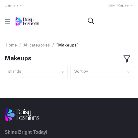
English
Indian Rupee
Home
All categories
"Makeups"
Makeups
Brands
Sort by
Shine Bright Today!