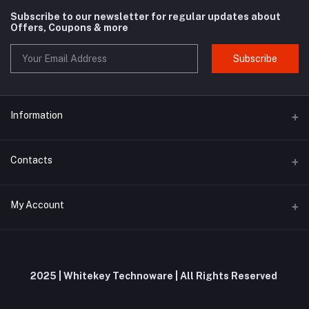
Subscribe to our newsletter for regular updates about
Offers, Coupons & more
Subscribe
Information
About us
Contacts
Contact us
Address
My Account
Privacy Policy
Whitekey Technoware, Malewadi Branch Post Office, First Floor,
Milkat No 61, Pawar Wadi, Unnamed Road, Brahmanghar Bhor,
Shipping Policy
Brahmanghar, Pune, Maharashtra, 412206
Login
Terms and Conditions
Order History
Phone
2025 | Whitekey Technoware | All Rights Reserved
Return and Refund Policy
+91 9019695575 / 9353644953
My Wishlist